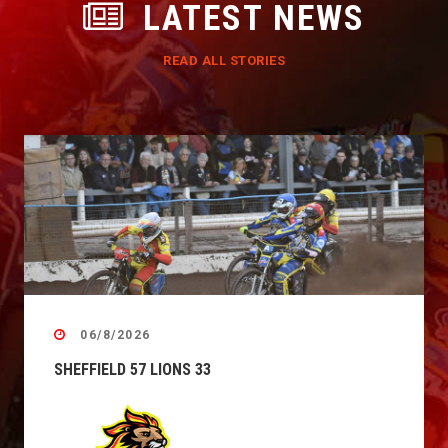
LATEST NEWS
READ ALL STORIES
06/8/2026
SHEFFIELD 57 LIONS 33