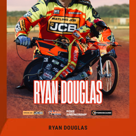
RYAN DOUGLAS