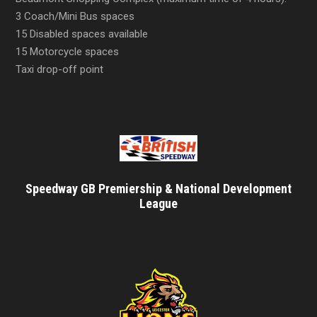
3 Coach/Mini Bus spaces
15 Disabled spaces available
15 Motorcycle spaces
Taxi drop-off point
Speedway GB Premiership & National Development
League