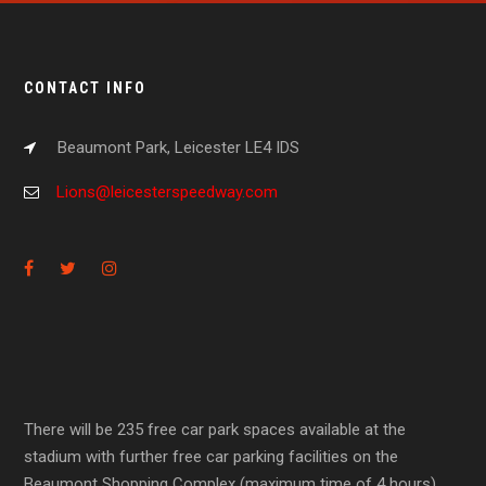
CONTACT INFO
Beaumont Park, Leicester LE4 IDS
Lions@leicesterspeedway.com
There will be 235 free car park spaces available at the
stadium with further free car parking facilities on the
Beaumont Shopping Complex (maximum time of 4 hours).