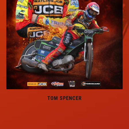
TOM SPENCER