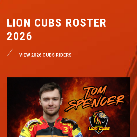
LION CUBS ROSTER
2026
VIEW 2026 CUBS RIDERS