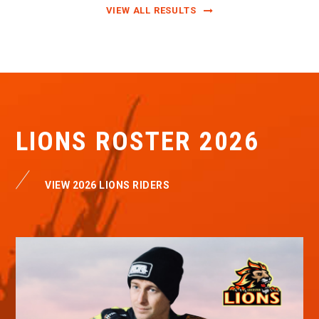
VIEW ALL RESULTS
LIONS ROSTER 2026
VIEW 2026 LIONS RIDERS