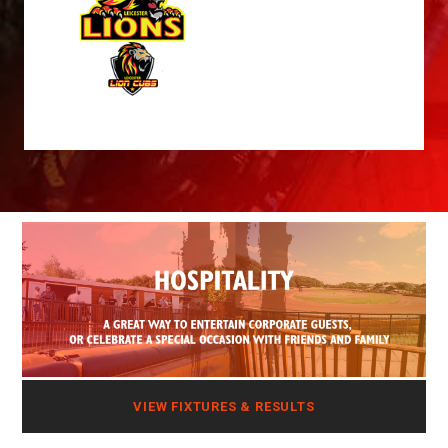
VIEW FIXTURES & RESULTS