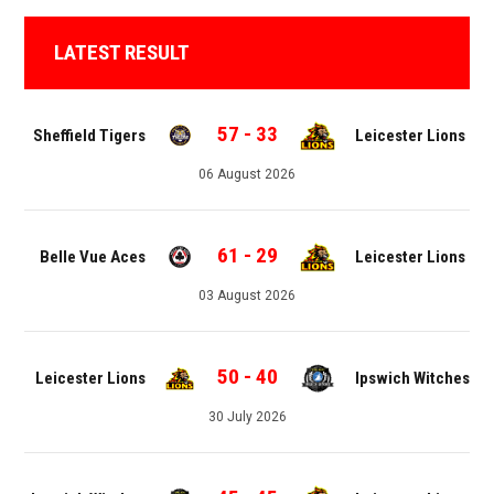
LATEST RESULT
57
-
33
Sheffield Tigers
Leicester Lions
06 August 2026
61
-
29
Belle Vue Aces
Leicester Lions
03 August 2026
50
-
40
Leicester Lions
Ipswich Witches
30 July 2026