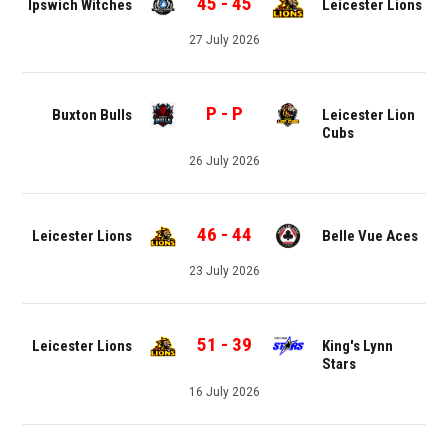
45
-
45
Ipswich Witches
Leicester Lions
27 July 2026
P
-
P
Buxton Bulls
Leicester Lion
Cubs
26 July 2026
46
-
44
Leicester Lions
Belle Vue Aces
23 July 2026
51
-
39
Leicester Lions
King's Lynn
Stars
16 July 2026