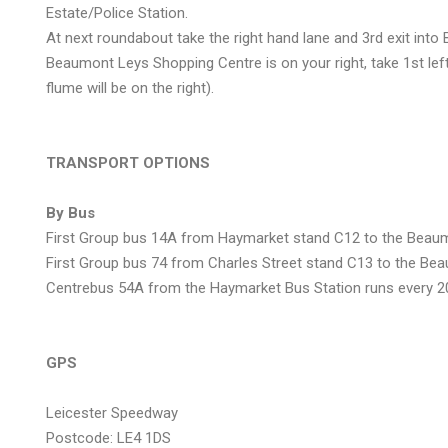
Estate/Police Station.
At next roundabout take the right hand lane and 3rd exit int
Beaumont Leys Shopping Centre is on your right, take 1st lef
flume will be on the right).
TRANSPORT OPTIONS
By Bus
First Group bus 14A from Haymarket stand C12 to the Beaum
First Group bus 74 from Charles Street stand C13 to the Be
Centrebus 54A from the Haymarket Bus Station runs every 2
GPS
Leicester Speedway
Postcode: LE4 1DS