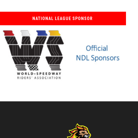
NATIONAL LEAGUE SPONSOR