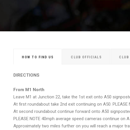
HOW TO FIND US
CLUB OFFICIALS
CLUB
DIRECTIONS
From M1 North
Leave M1 at Junction 22, take the 1st exit onto A50 signpost
At first roundabout take 2nd exit continuing on A50. PLEAS
At second roundabout continue forward onto A50 signposted
PLEASE NOTE 40mph average speed cameras continue on A
Approximately two miles further on you will reach a major tra