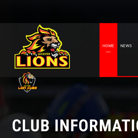
HOME
NEWS
CLUB INFORMAT