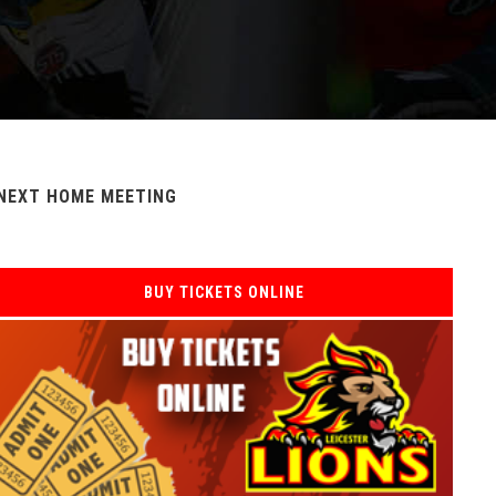
NEXT HOME MEETING
BUY TICKETS ONLINE