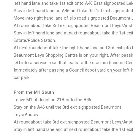
left hand lane and take 1st exit onto A46 East signposted L
Stay in left hand lane on A46 and take the 1st exit signpos
Move into right hand lane of slip road signposted Beaumont 
At roundabout take 3rd exit signposted Beaumont Leys/Anst
Stay in left hand lane and at next roundabout take the 1st exi
Estate/Police Station.
At next roundabout take the right-hand lane and 3rd exit int
Beaumont Leys Shopping Centre is on your right. After passi
left into a service road that leads to the stadium (Leisure Cen
Immediately after passing a Council depot yard on your left-h
car park.
From the M1 South
Leave M1 at Junction 21A onto the A46.
Stay on the A46 until the 3rd exit signposted Beaumont
Leys/Anstey.
At roundabout take 3rd exit signposted Beaumont Leys/Anst
Stay in left hand lane and at next roundabout take the 1st exi