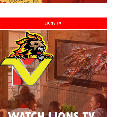
LIONS TV