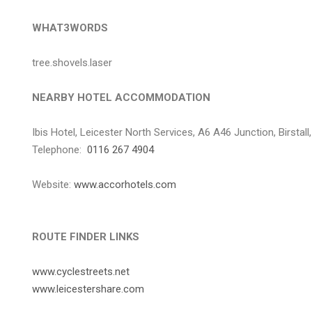
WHAT3WORDS
tree.shovels.laser
NEARBY HOTEL ACCOMMODATION
Ibis Hotel, Leicester North Services, A6 A46 Junction, Birstall
Telephone:
0116 267 4904
Website:
www.accorhotels.com
ROUTE FINDER LINKS
www.cyclestreets.net
www.leicestershare.com