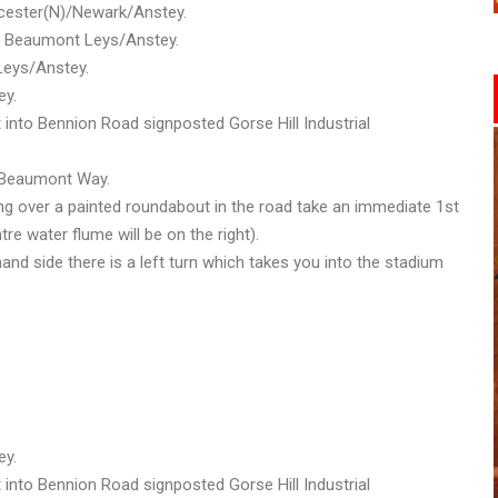
eicester(N)/Newark/Anstey.
ted Beaumont Leys/Anstey.
Leys/Anstey.
ey.
t into Bennion Road signposted Gorse Hill Industrial
o Beaumont Way.
ng over a painted roundabout in the road take an immediate 1st
tre water flume will be on the right).
and side there is a left turn which takes you into the stadium
ey.
t into Bennion Road signposted Gorse Hill Industrial