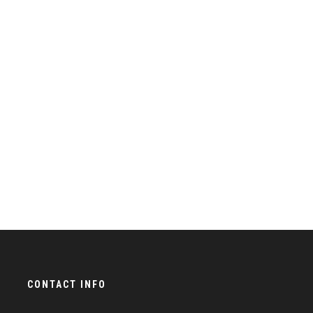
CONTACT INFO