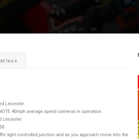
 DETAILS
ed Leicester.
E NOTE 40mph average speed cameras in operation.
 Leicester.
50.
ffic light controlled junction and as you approach move into the