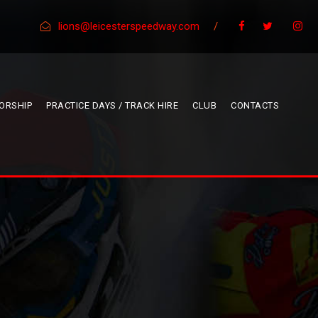
lions@leicesterspeedway.com
/
ORSHIP
PRACTICE DAYS / TRACK HIRE
CLUB
CONTACTS