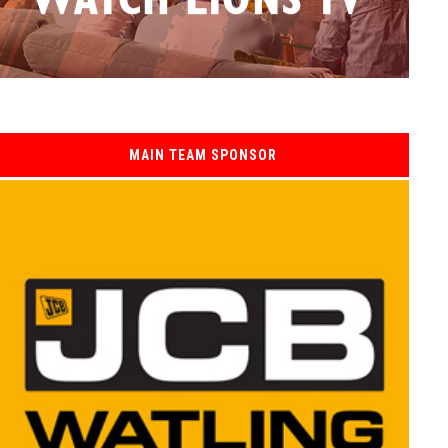
MAIN TEAM SPONSOR