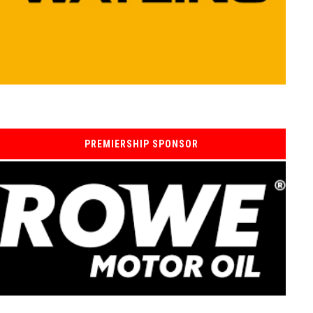
PREMIERSHIP SPONSOR