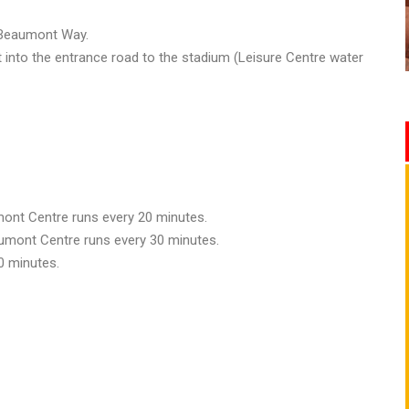
o Beaumont Way.
t into the entrance road to the stadium (Leisure Centre water
ont Centre runs every 20 minutes.
aumont Centre runs every 30 minutes.
0 minutes.