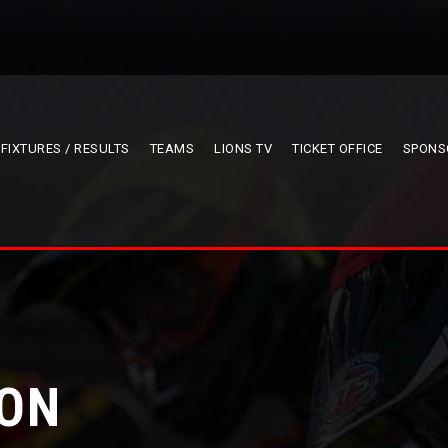
FIXTURES / RESULTS
TEAMS
LIONS TV
TICKET OFFICE
SPONS
ION