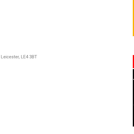
, Leicester, LE4 3BT