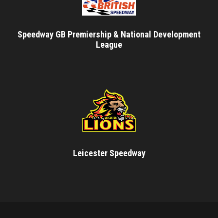
Speedway GB Premiership & National Development
League
Leicester Speedway