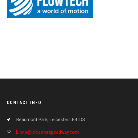
CONTACT INFO
Beaumont Park, Leicester LE4 IDS
Lions@leicesterspeedway.com