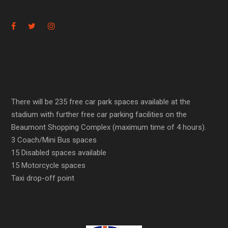
There will be 235 free car park spaces available at the
stadium with further free car parking facilities on the
Beaumont Shopping Complex (maximum time of 4 hours).
3 Coach/Mini Bus spaces
15 Disabled spaces available
15 Motorcycle spaces
Taxi drop-off point