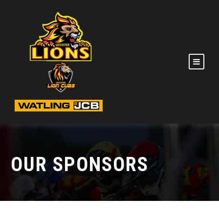
OUR SPONSORS