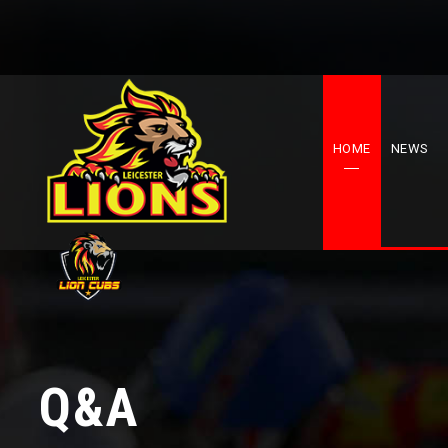
HOME
NEWS
Q&A