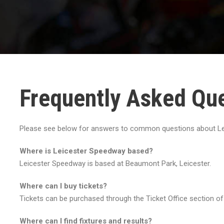
Frequently Asked Qu
Please see below for answers to common questions about Le
Where is Leicester Speedway based?
Leicester Speedway is based at Beaumont Park, Leicester.
Where can I buy tickets?
Tickets can be purchased through the Ticket Office section of
Where can I find fixtures and results?