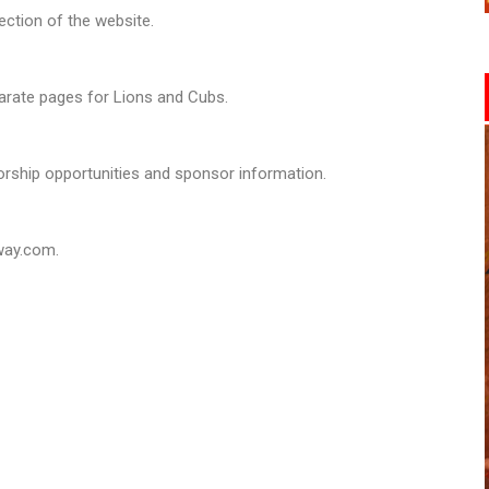
section of the website.
arate pages for Lions and Cubs.
rship opportunities and sponsor information.
way.com.