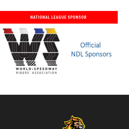
NATIONAL LEAGUE SPONSOR