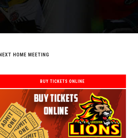
NEXT HOME MEETING
BUY TICKETS ONLINE