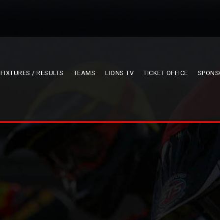
FIXTURES / RESULTS
TEAMS
LIONS TV
TICKET OFFICE
SPONS