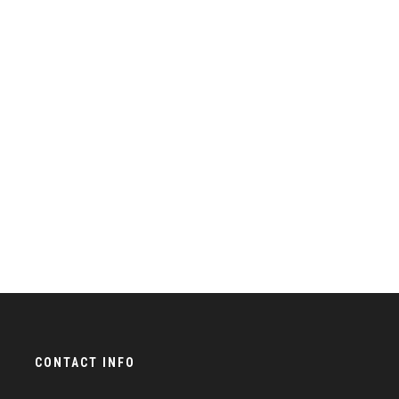
CONTACT INFO