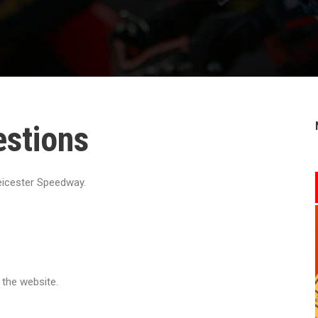
estions
icester Speedway.
 the website.