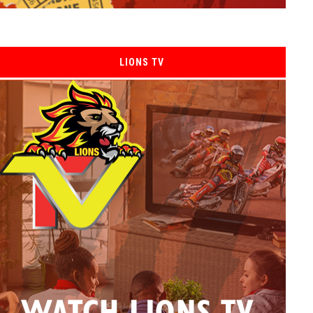
LIONS TV