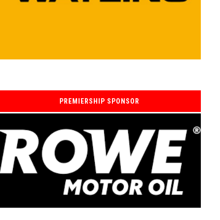
PREMIERSHIP SPONSOR