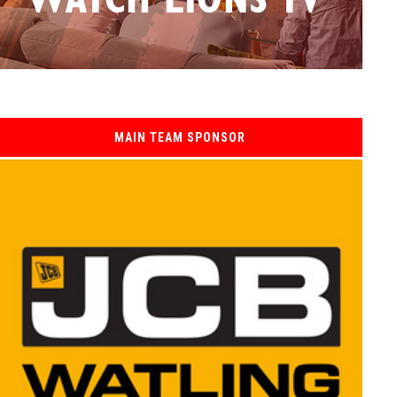
MAIN TEAM SPONSOR