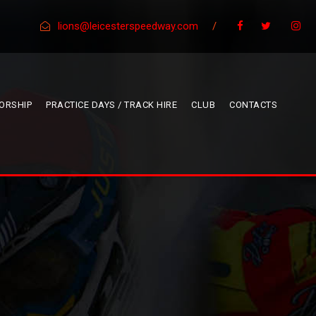
lions@leicesterspeedway.com
/
ORSHIP
PRACTICE DAYS / TRACK HIRE
CLUB
CONTACTS