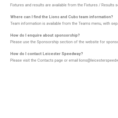
Fixtures and results are available from the Fixtures / Results 
Where can I find the Lions and Cubs team information?
Team information is available from the Teams menu, with sep
How do I enquire about sponsorship?
Please use the Sponsorship section of the website for sponso
How do I contact Leicester Speedway?
Please visit the Contacts page or email lions@leicesterspeed