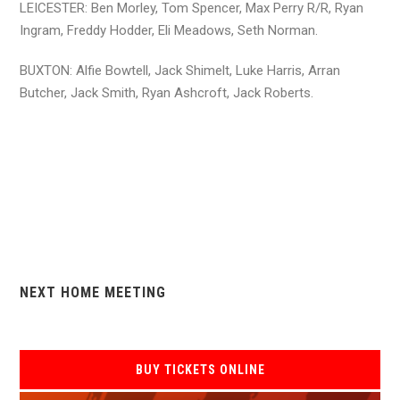
LEICESTER: Ben Morley, Tom Spencer, Max Perry R/R, Ryan
Ingram, Freddy Hodder, Eli Meadows, Seth Norman.
BUXTON: Alfie Bowtell, Jack Shimelt, Luke Harris, Arran
Butcher, Jack Smith, Ryan Ashcroft, Jack Roberts.
NEXT HOME MEETING
BUY TICKETS ONLINE