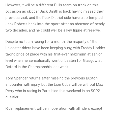
However, it will be a different Bulls team on track on this
occasion as skipper Jack Smith is back having missed their
previous visit, and the Peak District side have also tempted
Jack Roberts back into the sport after an absence of nearly
two decades, and he could well be a key figure at reserve.
Despite no team racing for a month, the majority of the
Leicester riders have been keeping busy, with Freddy Hodder
taking pride of place with his first-ever maximum at senior
level when he sensationally went unbeaten for Glasgow at
Oxford in the Championship last week.
Tom Spencer returns after missing the previous Buxton
encounter with injury, but the Lion Cubs will be without Max
Perry who is racing in Pardubice this weekend in an SGP2
qualifier.
Rider replacement will be in operation with all riders except