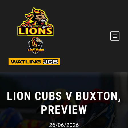
LION CUBS V BUXTON,
PREVIEW
26/06/2026