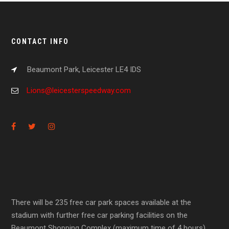
CONTACT INFO
Beaumont Park, Leicester LE4 IDS
Lions@leicesterspeedway.com
There will be 235 free car park spaces available at the
stadium with further free car parking facilities on the
Beaumont Shopping Complex (maximum time of 4 hours).