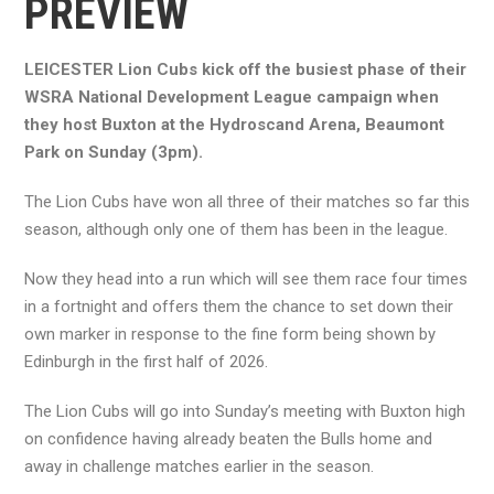
PREVIEW
LEICESTER Lion Cubs kick off the busiest phase of their
WSRA National Development League campaign when
they host Buxton at the Hydroscand Arena, Beaumont
Park on Sunday (3pm).
The Lion Cubs have won all three of their matches so far this
season, although only one of them has been in the league.
Now they head into a run which will see them race four times
in a fortnight and offers them the chance to set down their
own marker in response to the fine form being shown by
Edinburgh in the first half of 2026.
The Lion Cubs will go into Sunday’s meeting with Buxton high
on confidence having already beaten the Bulls home and
away in challenge matches earlier in the season.