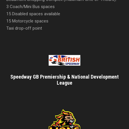
3 Coach/Mini Bus spaces
15 Disabled spaces available
15 Motorcycle spaces
Taxi drop-off point
Speedway GB Premiership & National Development
League