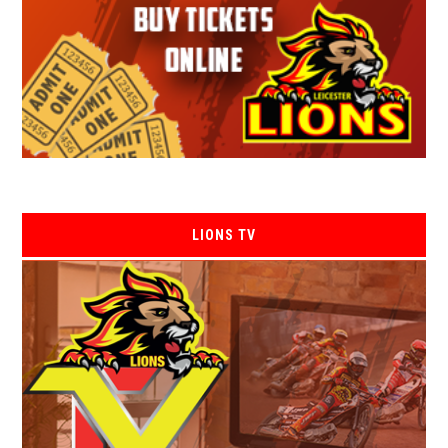
LIONS TV