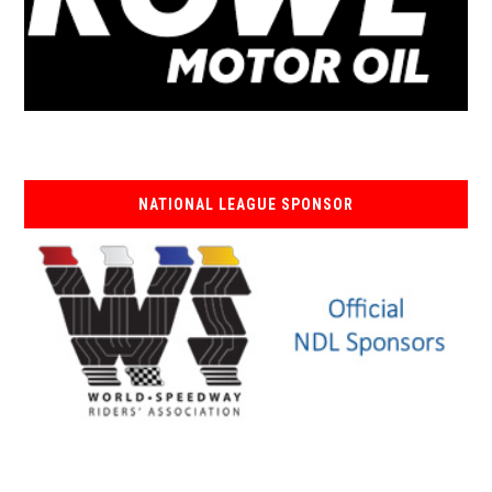
NATIONAL LEAGUE SPONSOR