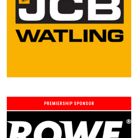
PREMIERSHIP SPONSOR