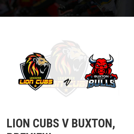
LION CUBS V BUXTON,