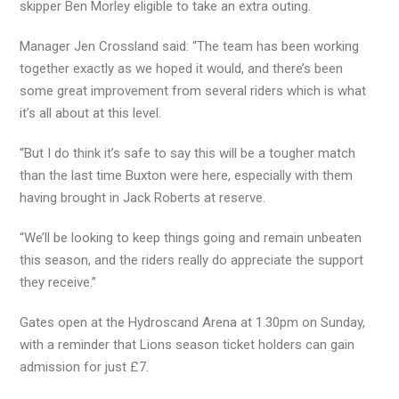
skipper Ben Morley eligible to take an extra outing.
Manager Jen Crossland said: “The team has been working
together exactly as we hoped it would, and there’s been
some great improvement from several riders which is what
it’s all about at this level.
“But I do think it’s safe to say this will be a tougher match
than the last time Buxton were here, especially with them
having brought in Jack Roberts at reserve.
“We’ll be looking to keep things going and remain unbeaten
this season, and the riders really do appreciate the support
they receive.”
Gates open at the Hydroscand Arena at 1.30pm on Sunday,
with a reminder that Lions season ticket holders can gain
admission for just £7.