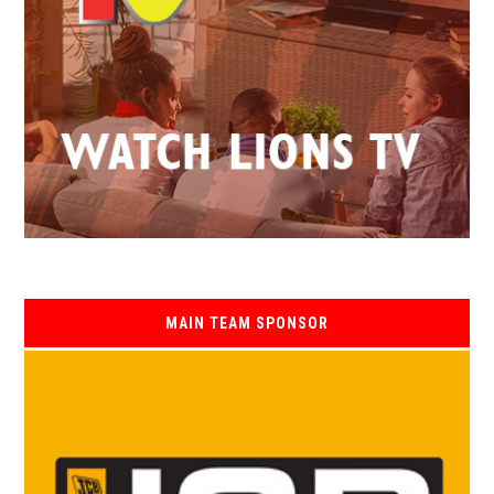
MAIN TEAM SPONSOR