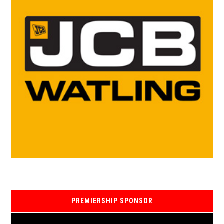
PREMIERSHIP SPONSOR