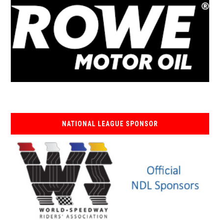
NATIONAL LEAGUE SPONSOR