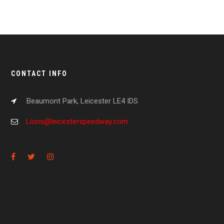
CONTACT INFO
Beaumont Park, Leicester LE4 IDS
Lions@leicesterspeedway.com