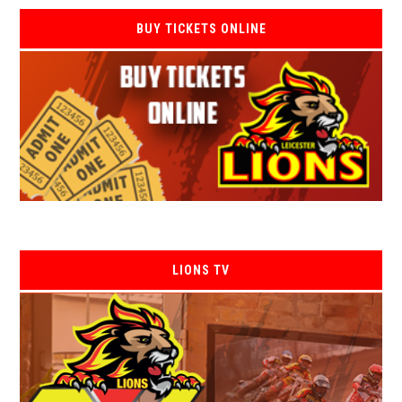
BUY TICKETS ONLINE
LIONS TV