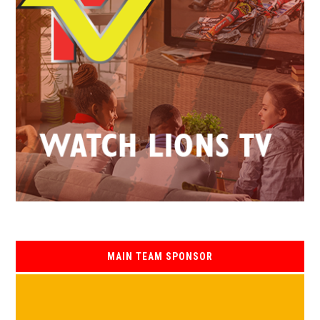
MAIN TEAM SPONSOR