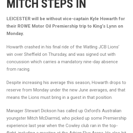
MITCH STEPS IN
LEICESTER will be without vice-captain Kyle Howarth for
their ROWE Motor Oil Premiership trip to King’s Lynn on
Monday.
Howarth crashed in his final ride of the Watling JCB Lions’
win over Sheffield on Thursday, and was signed out with
concussion which carries a mandatory nine-day absence
from racing.
Despite increasing his average this season, Howarth drops to
reserve from Monday under the new June averages, and that
means the Lions must bring in a guest in that position.
Manager Stewart Dickson has called up Oxford’s Australian
youngster Mitch McDiarmid, who picked up some Premiership
experience last year when the Cowley club ran in the top-