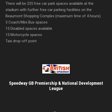
There will be 235 free car park spaces available at the
stadium with further free car parking facilities on the
Beaumont Shopping Complex (maximum time of 4 hours).
3 Coach/Mini Bus spaces
15 Disabled spaces available
15 Motorcycle spaces
Taxi drop-off point
Speedway GB Premiership & National Development
League