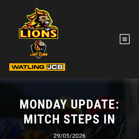
MONDAY UPDATE:
MITCH STEPS IN
29/05/2026