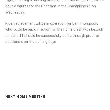
flight, including a meeting at the Adrian Flux Arena. He also hit
double figures for the Cheetahs in the Championship on
Wednesday.
Rider replacement will be in operation for Dan Thompson,
who could be back in action for the home clash with Ipswich
on June 11 should he successfully come through practice
sessions over the coming days.
NEXT HOME MEETING