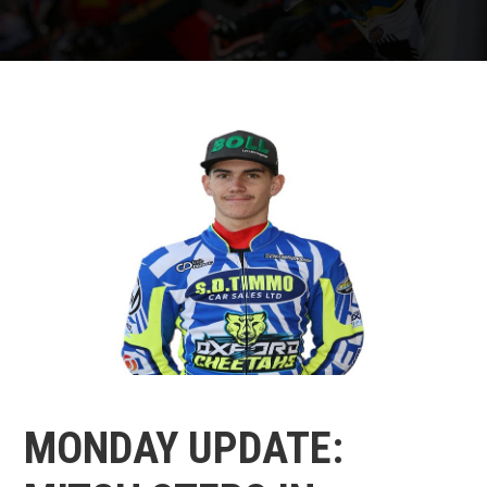
MONDAY UPDATE: