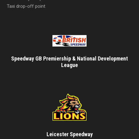
Taxi drop-off point
Speedway GB Premiership & National Development
League
Leicester Speedway