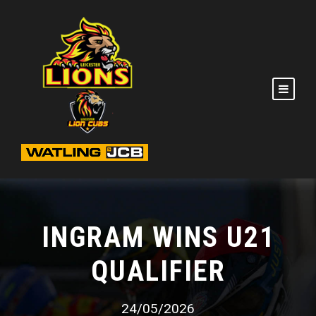
INGRAM WINS U21
QUALIFIER
24/05/2026