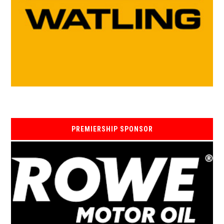
PREMIERSHIP SPONSOR