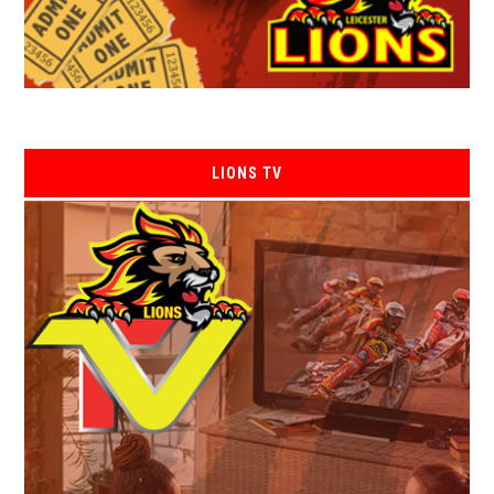
LIONS TV