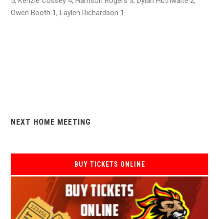
5, Kenzie Cossey 4, Harrison Rogers 3, Dylan Huthwaite 2,
Owen Booth 1, Laylen Richardson 1.
NEXT HOME MEETING
BUY TICKETS ONLINE