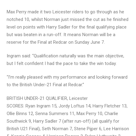
Max Perry made it two Leicester riders to go through as he
notched 10, whilst Norman just missed the cut as he finished
level on points with Harry Sadler for the final qualifying place
but was beaten in a run-off. It means Norman will be a
reserve for the Final at Redcar on Sunday June 7.
Ingram said: “Qualification naturally was the main objective,
but I felt confident I had the pace to take the win today.
“I’m really pleased with my performance and looking forward
to the British Under-21 Final at Redcar.”
BRITISH UNDER-21 QUALIFIER, Leicester
SCORES: Ryan Ingram 15, Jordy Loftus 14, Harry Fletcher 13,
Ollie Binns 12, Senna Summers 11, Max Perry 10, Charlie
Southwick 9, Harry Sadler 7 (after run-off) (all qualify for
British U21 Final), Seth Norman 7, Stene Pijper 6, Lee Harrison