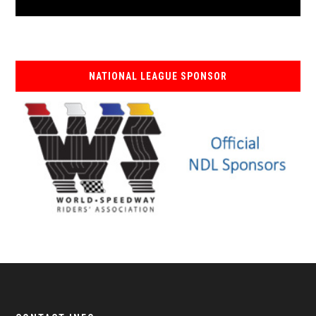
NATIONAL LEAGUE SPONSOR