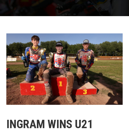
INGRAM WINS U21