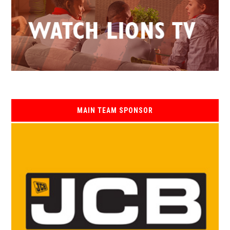
MAIN TEAM SPONSOR