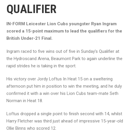
QUALIFIER
IN-FORM Leicester Lion Cubs youngster Ryan Ingram
scored a 15-point maximum to lead the qualifiers for the
British Under-21 Final.
Ingram raced to five wins out of five in Sunday’s Qualifier at
the Hydroscand Arena, Beaumont Park to again underline the
rapid strides he is taking in the sport.
His victory over Jordy Loftus In Heat 15 on a sweltering
afternoon put him in position to win the meeting, and he duly
confirmed it with a win over his Lion Cubs team-mate Seth
Norman in Heat 18.
Loftus dropped a single point to finish second with 14, whilst
Harry Fletcher was third just ahead of impressive 15-year-old
Ollie Binns who scored 12.