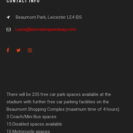
CONTACT INFO
Beaumont Park, Leicester LE4 IDS
Lions@leicesterspeedway.com
There will be 235 free car park spaces available at the
stadium with further free car parking facilities on the
Beaumont Shopping Complex (maximum time of 4 hours).
3 Coach/Mini Bus spaces
15 Disabled spaces available
15 Motorcycle spaces