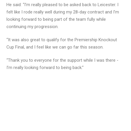
He said: “I’m really pleased to be asked back to Leicester. I
felt like I rode really well during my 28-day contract and I’m
looking forward to being part of the team fully while
continuing my progression.
“It was also great to qualify for the Premiership Knockout
Cup Final, and I feel like we can go far this season.
“Thank you to everyone for the support while I was there -
I’m really looking forward to being back.”