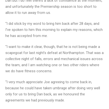
Dan but I do feel there’s a lack of confidence at the moment,
and unfortunately the Premiership season is too short to
allow it to run away from us.
“I did stick by my word to bring him back after 28 days, and
I’ve spoken to him this morning to explain my reasons, which
he has accepted from me.
“I want to make it clear, though, that he is not being made a
scapegoat for last night’s defeat at Northampton. That was a
collective night of falls, errors and mechanical issues across
the team, and I am watching one or two other riders where
we do have fitness concerns.
“I very much appreciate Joe agreeing to come back in,
because he could have taken umbrage after doing very well
only for us to bring Dan back, as we honoured the
agreements we had previously made.