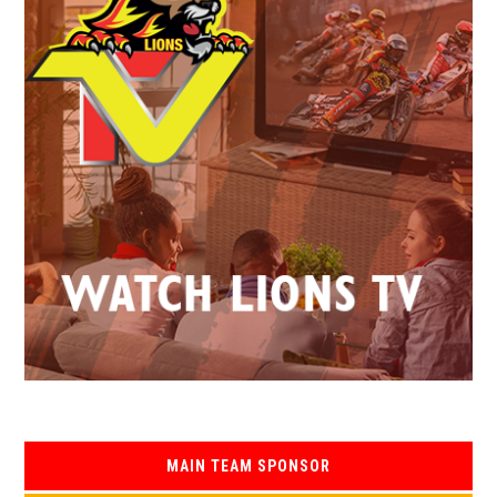
MAIN TEAM SPONSOR