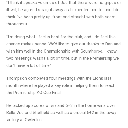
“I think it speaks volumes of Joe that there were no gripes or
ill-will, he agreed straight away as I expected him to, and I do
think I’ve been pretty up-front and straight with both riders
throughout.
“I’m doing what I feel is best for the club, and I do feel this
change makes sense. We’d like to give our thanks to Dan and
wish him well in the Championship with Scunthorpe. I know
two meetings wasn’t a lot of time, but in the Premiership we
don’t have a lot of time.”
Thompson completed four meetings with the Lions last
month where he played a key role in helping them to reach
the Premiership KO Cup Final.
He picked up scores of six and 5+3 in the home wins over
Belle Vue and Sheffield as well as a crucial 5+2 in the away
victory at Owlerton.