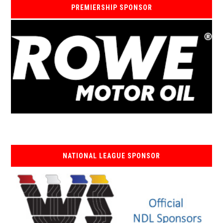
PREMIERSHIP SPONSOR
NATIONAL LEAGUE SPONSOR