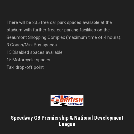
There will be 235 free car park spaces available at the
stadium with further free car parking facilities on the
Beaumont Shopping Complex (maximum time of 4 hours).
3 Coach/Mini Bus spaces
15 Disabled spaces available
15 Motorcycle spaces
Taxi drop-off point
Speedway GB Premiership & National Development
League