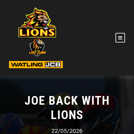
JOE BACK WITH
LIONS
22/05/2026