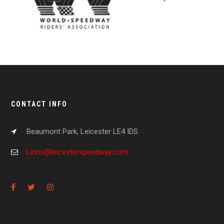
CONTACT INFO
Beaumont Park, Leicester LE4 IDS
Lions@leicesterspeedway.com