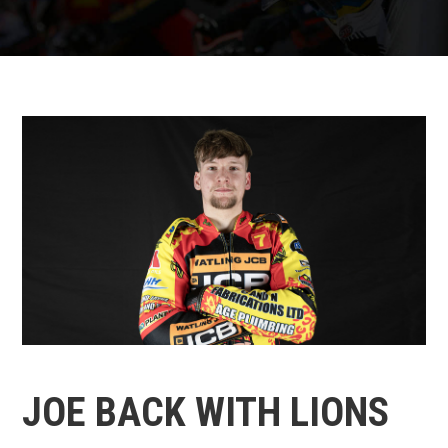
JOE BACK WITH LIONS