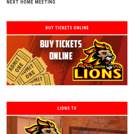
NEXT HOME MEETING
BUY TICKETS ONLINE
LIONS TV