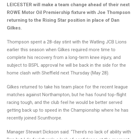
LEICESTER will make a team change ahead of their next
ROWE Motor Oil Premiership fixture with Joe Thompson
returning to the Rising Star position in place of Dan
Gilkes.
Thompson spent a 28-day stint with the Watling JCB Lions
earlier this season when Gilkes required more time to
complete his recovery from a long-term knee injury, and
subject to BSPL approval he will be back in the side for the
home clash with Sheffield next Thursday (May 28).
Gilkes returned to take his team place for the recent league
matches against Northampton, but he has found top-flight
racing tough, and the club feel he would be better served
getting back up to speed in the Championship where he has
recently joined Scunthorpe.
Manager Stewart Dickson said: “There’s no lack of ability with