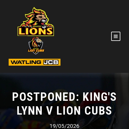
POSTPONED: KING'S
LYNN V LION CUBS
19/05/2026