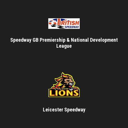
Speedway GB Premiership & National Development
League
Leicester Speedway