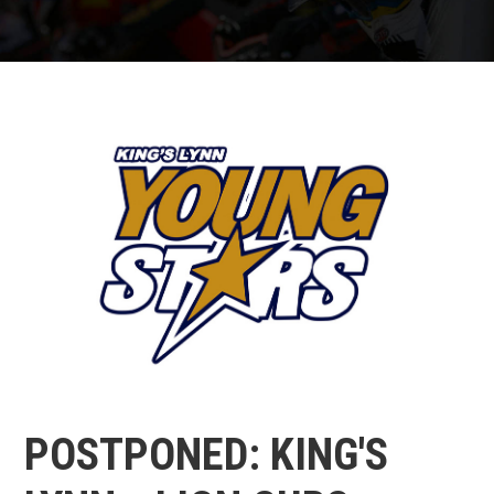
POSTPONED: KING'S