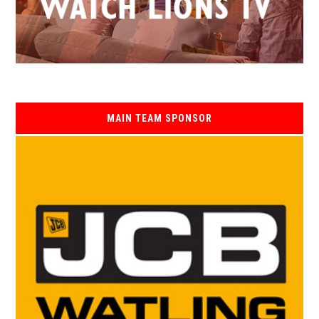
MAIN TEAM SPONSOR