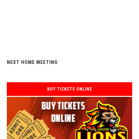
NEXT HOME MEETING
BUY TICKETS ONLINE