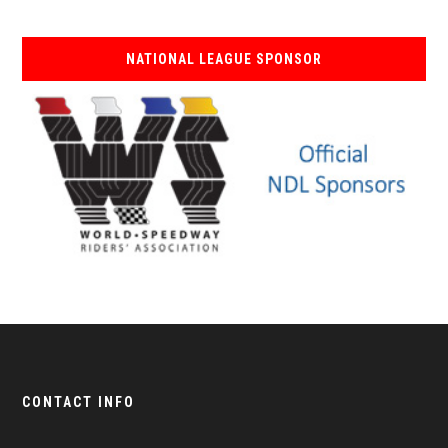
NATIONAL LEAGUE SPONSOR
CONTACT INFO