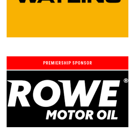
PREMIERSHIP SPONSOR