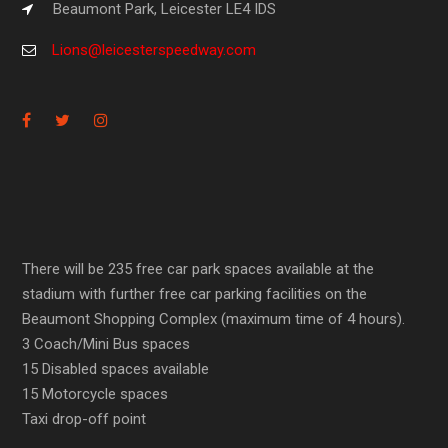
Beaumont Park, Leicester LE4 IDS
Lions@leicesterspeedway.com
There will be 235 free car park spaces available at the
stadium with further free car parking facilities on the
Beaumont Shopping Complex (maximum time of 4 hours).
3 Coach/Mini Bus spaces
15 Disabled spaces available
15 Motorcycle spaces
Taxi drop-off point