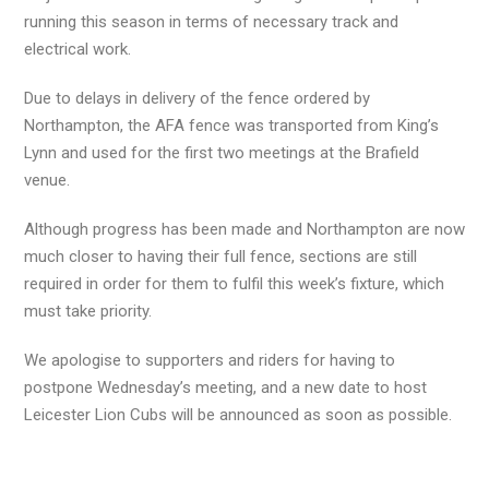
running this season in terms of necessary track and
electrical work.
Due to delays in delivery of the fence ordered by
Northampton, the AFA fence was transported from King’s
Lynn and used for the first two meetings at the Brafield
venue.
Although progress has been made and Northampton are now
much closer to having their full fence, sections are still
required in order for them to fulfil this week’s fixture, which
must take priority.
We apologise to supporters and riders for having to
postpone Wednesday’s meeting, and a new date to host
Leicester Lion Cubs will be announced as soon as possible.