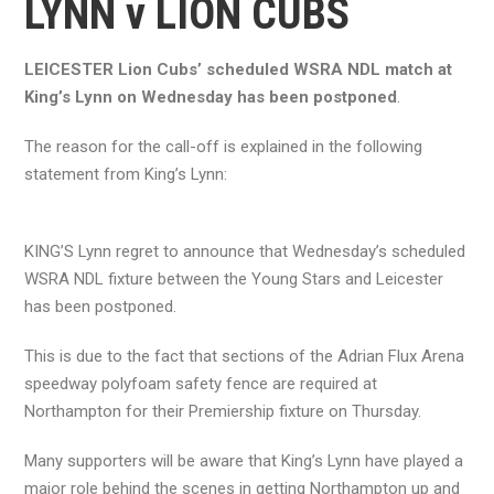
LYNN v LION CUBS
LEICESTER Lion Cubs’ scheduled WSRA NDL match at
King’s Lynn on Wednesday has been postponed
.
The reason for the call-off is explained in the following
statement from King’s Lynn:
KING’S Lynn regret to announce that Wednesday’s scheduled
WSRA NDL fixture between the Young Stars and Leicester
has been postponed.
This is due to the fact that sections of the Adrian Flux Arena
speedway polyfoam safety fence are required at
Northampton for their Premiership fixture on Thursday.
Many supporters will be aware that King’s Lynn have played a
major role behind the scenes in getting Northampton up and