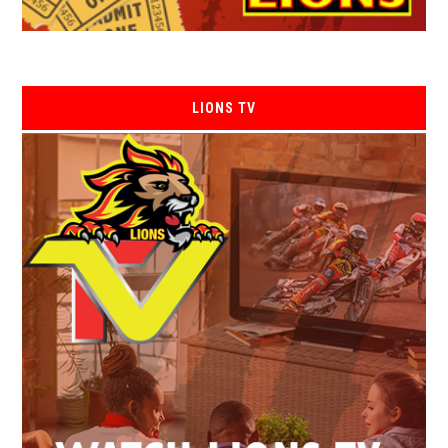
LIONS TV