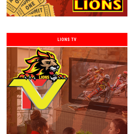
LIONS TV