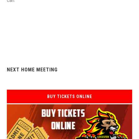
can.
NEXT HOME MEETING
BUY TICKETS ONLINE