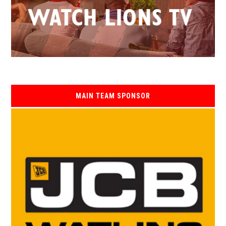
MAIN TEAM SPONSOR