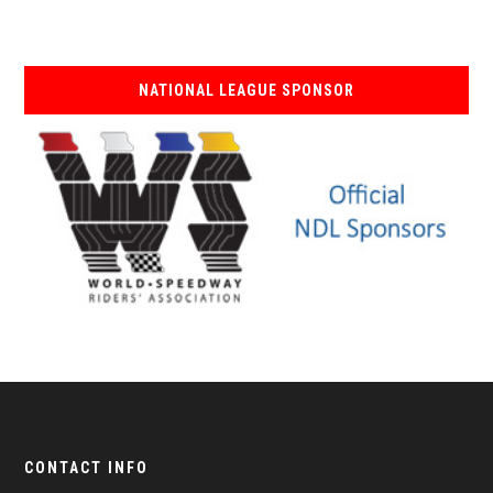
NATIONAL LEAGUE SPONSOR
CONTACT INFO