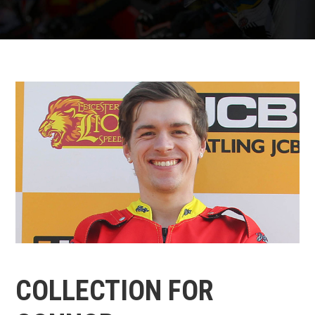
COLLECTION FOR