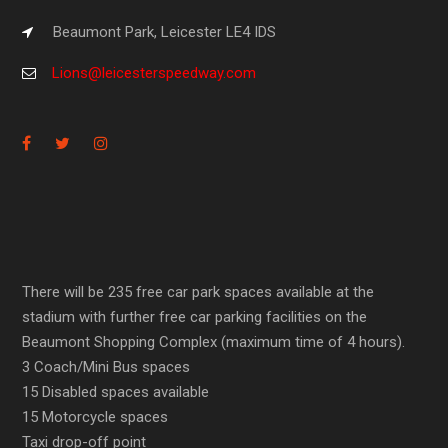
Beaumont Park, Leicester LE4 IDS
Lions@leicesterspeedway.com
There will be 235 free car park spaces available at the
stadium with further free car parking facilities on the
Beaumont Shopping Complex (maximum time of 4 hours).
3 Coach/Mini Bus spaces
15 Disabled spaces available
15 Motorcycle spaces
Taxi drop-off point