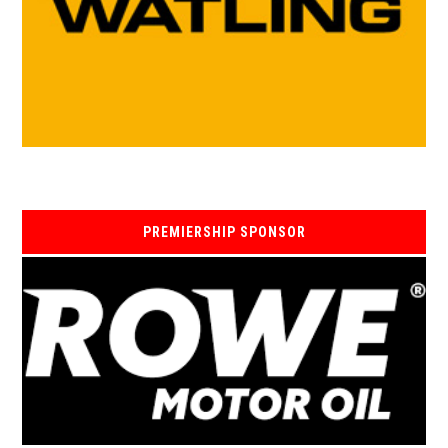
PREMIERSHIP SPONSOR