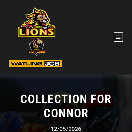
COLLECTION FOR
CONNOR
12/05/2026