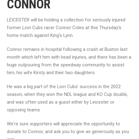
CONNOR
LEICESTER will be holding a collection for seriously injured
former Lion Cubs racer Connor Coles at this Thursday's
home match against King's Lynn.
Connor remains in hospital following a crash at Buxton last
month which left him with head injuries, and there has been a
huge outpouring from the speedway community to assist
him, his wife Kirsty and their two daughters.
He was a big part of the Lion Cubs' success in the 2022
season, when they won the NDL league and KO Cup double,
and was often used as a guest either by Leicester or
opposing teams.
We're sure supporters will appreciate the opportunity to
donate to Connor, and ask you to give as generously as you