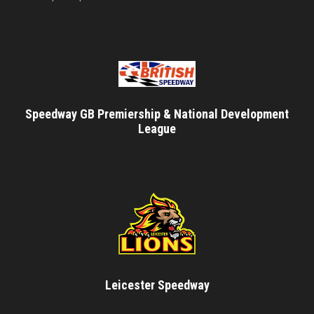
Speedway GB Premiership & National Development
League
Leicester Speedway