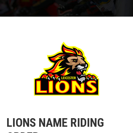
LIONS NAME RIDING