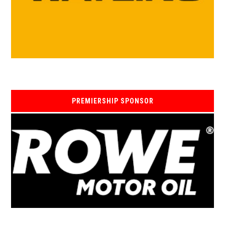
PREMIERSHIP SPONSOR