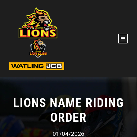
LIONS NAME RIDING
ORDER
01/04/2026