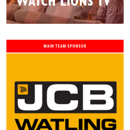
MAIN TEAM SPONSOR