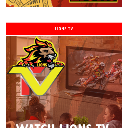
LIONS TV