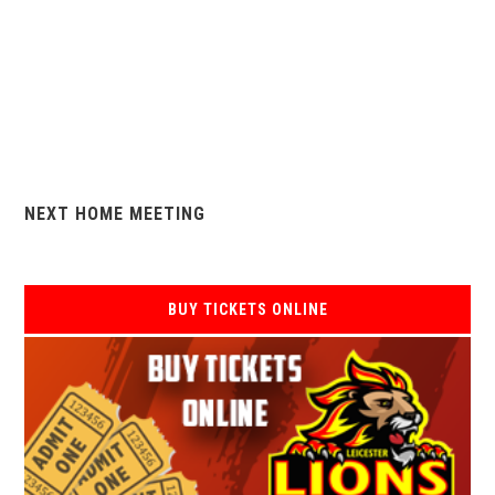
NEXT HOME MEETING
BUY TICKETS ONLINE