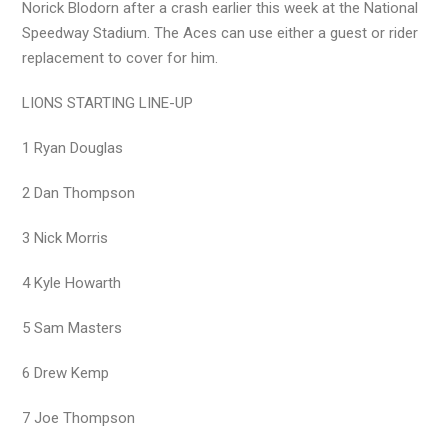
Norick Blodorn after a crash earlier this week at the National
Speedway Stadium. The Aces can use either a guest or rider
replacement to cover for him.
LIONS STARTING LINE-UP
1 Ryan Douglas
2 Dan Thompson
3 Nick Morris
4 Kyle Howarth
5 Sam Masters
6 Drew Kemp
7 Joe Thompson