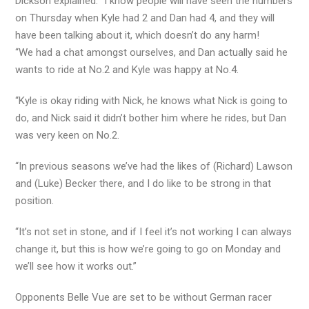
Dickson explained: “I know people will have seen the numbers
on Thursday when Kyle had 2 and Dan had 4, and they will
have been talking about it, which doesn’t do any harm!
“We had a chat amongst ourselves, and Dan actually said he
wants to ride at No.2 and Kyle was happy at No.4.
“Kyle is okay riding with Nick, he knows what Nick is going to
do, and Nick said it didn’t bother him where he rides, but Dan
was very keen on No.2.
“In previous seasons we’ve had the likes of (Richard) Lawson
and (Luke) Becker there, and I do like to be strong in that
position.
“It’s not set in stone, and if I feel it’s not working I can always
change it, but this is how we’re going to go on Monday and
we’ll see how it works out.”
Opponents Belle Vue are set to be without German racer