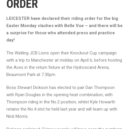
ORDER
LEICESTER have declared their riding order for the big
Easter Monday clashes with Belle Vue – and there will be
a surprise for those who attended press and practice
day!
The Watling JCB Lions open their Knockout Cup campaign
with a trip to Manchester at midday on April 6, before hosting
the Aces in the return fixture at the Hydroscand Arena,
Beaumont Park at 7.30pm.
Boss Stewart Dickson has elected to pair Dan Thompson
with Ryan Douglas in the opening heat combination, with
Thompson riding in the No.2 position, whilst Kyle Howarth
retains the No.4 slot he held last year and will team up with
Nick Morris.