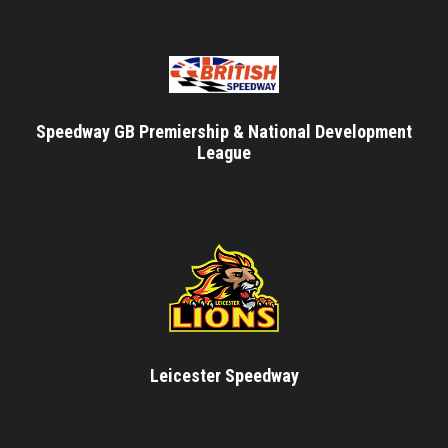
Speedway GB Premiership & National Development
League
Leicester Speedway