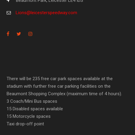
Beaumont Park, Leicester LE4 IDS
Lions@leicesterspeedway.com
There will be 235 free car park spaces available at the
stadium with further free car parking facilities on the
Beaumont Shopping Complex (maximum time of 4 hours).
3 Coach/Mini Bus spaces
15 Disabled spaces available
15 Motorcycle spaces
Taxi drop-off point