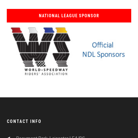
NATIONAL LEAGUE SPONSOR
CONTACT INFO